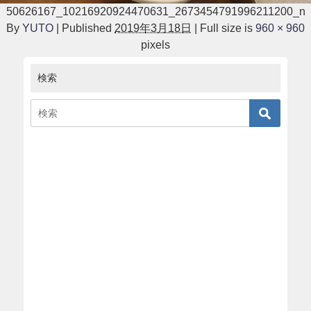
50626167_10216920924470631_2673454791996211200_n
By
YUTO
|
Published
2019年3月18日
|
Full size is
960 × 960
pixels
検索