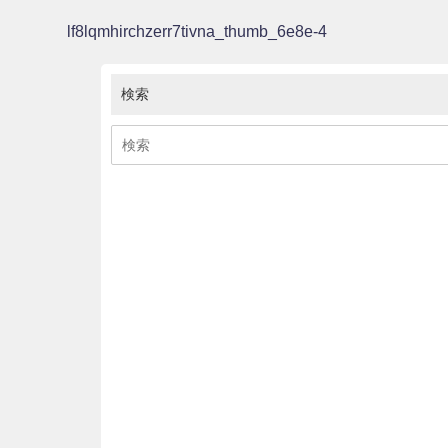
lf8lqmhirchzerr7tivna_thumb_6e8e-4
検索