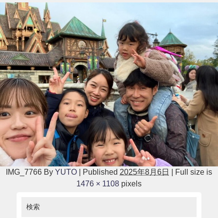
IMG_7766
By
YUTO
|
Published
2025年8月6日
|
Full size is
1476 × 1108
pixels
検索